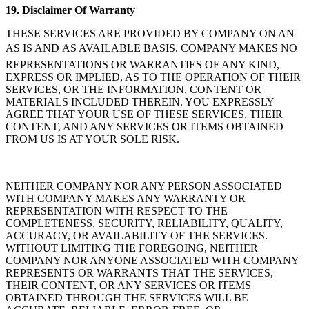
19.
Disclaimer Of Warranty
THESE SERVICES ARE PROVIDED BY COMPANY ON AN
AS IS AND AS AVAILABLE BASIS. COMPANY MAKES NO
REPRESENTATIONS OR WARRANTIES OF ANY KIND,
EXPRESS OR IMPLIED, AS TO THE OPERATION OF THEIR
SERVICES, OR THE INFORMATION, CONTENT OR
MATERIALS INCLUDED THEREIN. YOU EXPRESSLY
AGREE THAT YOUR USE OF THESE SERVICES, THEIR
CONTENT, AND ANY SERVICES OR ITEMS OBTAINED
FROM US IS AT YOUR SOLE RISK.
NEITHER COMPANY NOR ANY PERSON ASSOCIATED
WITH COMPANY MAKES ANY WARRANTY OR
REPRESENTATION WITH RESPECT TO THE
COMPLETENESS, SECURITY, RELIABILITY, QUALITY,
ACCURACY, OR AVAILABILITY OF THE SERVICES.
WITHOUT LIMITING THE FOREGOING, NEITHER
COMPANY NOR ANYONE ASSOCIATED WITH COMPANY
REPRESENTS OR WARRANTS THAT THE SERVICES,
THEIR CONTENT, OR ANY SERVICES OR ITEMS
OBTAINED THROUGH THE SERVICES WILL BE