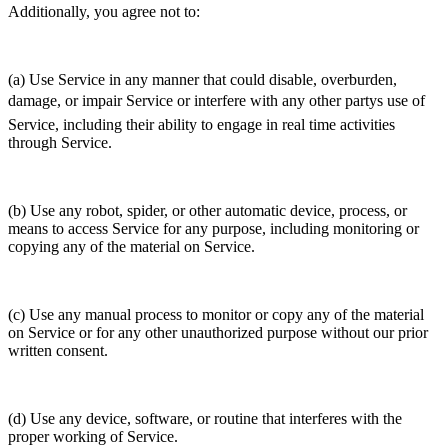
Additionally, you agree not to:
(a) Use Service in any manner that could disable, overburden,
damage, or impair Service or interfere with any other partys use of
Service, including their ability to engage in real time activities
through Service.
(b) Use any robot, spider, or other automatic device, process, or
means to access Service for any purpose, including monitoring or
copying any of the material on Service.
(c) Use any manual process to monitor or copy any of the material
on Service or for any other unauthorized purpose without our prior
written consent.
(d) Use any device, software, or routine that interferes with the
proper working of Service.