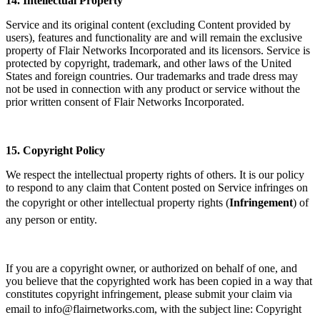
14.
Intellectual Property
Service and its original content (excluding Content provided by
users), features and functionality are and will remain the exclusive
property of Flair Networks Incorporated and its licensors. Service is
protected by copyright, trademark, and other laws of the United
States and foreign countries. Our trademarks and trade dress may
not be used in connection with any product or service without the
prior written consent of Flair Networks Incorporated.
15.
Copyright Policy
We respect the intellectual property rights of others. It is our policy
to respond to any claim that Content posted on Service infringes on
the copyright or other intellectual property rights (
Infringement
) of
any person or entity.
If you are a copyright owner, or authorized on behalf of one, and
you believe that the copyrighted work has been copied in a way that
constitutes copyright infringement, please submit your claim via
email to info@flairnetworks.com, with the subject line: Copyright