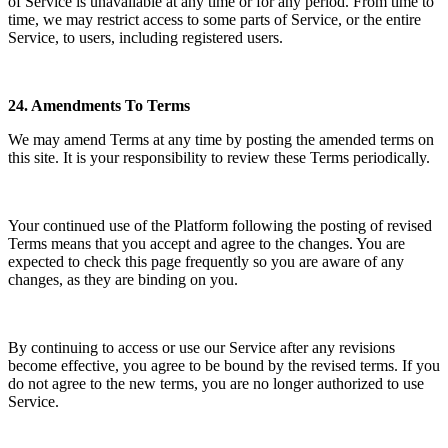
of Service is unavailable at any time or for any period. From time to
time, we may restrict access to some parts of Service, or the entire
Service, to users, including registered users.
24.
Amendments To Terms
We may amend Terms at any time by posting the amended terms on
this site. It is your responsibility to review these Terms periodically.
Your continued use of the Platform following the posting of revised
Terms means that you accept and agree to the changes. You are
expected to check this page frequently so you are aware of any
changes, as they are binding on you.
By continuing to access or use our Service after any revisions
become effective, you agree to be bound by the revised terms. If you
do not agree to the new terms, you are no longer authorized to use
Service.