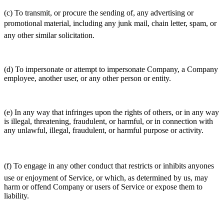
(c) To transmit, or procure the sending of, any advertising or
promotional material, including any junk mail, chain letter, spam, or
any other similar solicitation.
(d) To impersonate or attempt to impersonate Company, a Company
employee, another user, or any other person or entity.
(e) In any way that infringes upon the rights of others, or in any way
is illegal, threatening, fraudulent, or harmful, or in connection with
any unlawful, illegal, fraudulent, or harmful purpose or activity.
(f) To engage in any other conduct that restricts or inhibits anyones
use or enjoyment of Service, or which, as determined by us, may
harm or offend Company or users of Service or expose them to
liability.