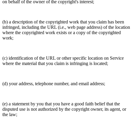
on behalf of the owner of the copyright's interest;
(b) a description of the copyrighted work that you claim has been
infringed, including the URL (i.e., web page address) of the location
where the copyrighted work exists or a copy of the copyrighted
work;
(c) identification of the URL or other specific location on Service
where the material that you claim is infringing is located;
(d) your address, telephone number, and email address;
(e) a statement by you that you have a good faith belief that the
disputed use is not authorized by the copyright owner, its agent, or
the law;