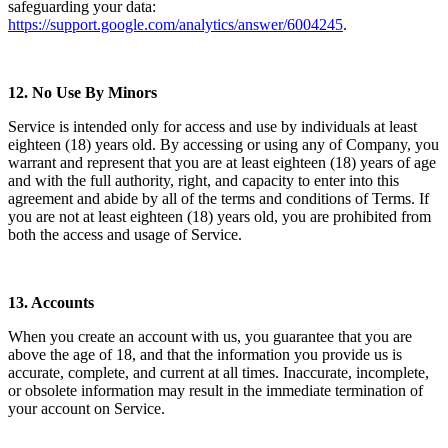
safeguarding your data:
https://support.google.com/analytics/answer/6004245
.
12.
No Use By Minors
Service is intended only for access and use by individuals at least
eighteen (18) years old. By accessing or using any of Company, you
warrant and represent that you are at least eighteen (18) years of age
and with the full authority, right, and capacity to enter into this
agreement and abide by all of the terms and conditions of Terms. If
you are not at least eighteen (18) years old, you are prohibited from
both the access and usage of Service.
13.
Accounts
When you create an account with us, you guarantee that you are
above the age of 18, and that the information you provide us is
accurate, complete, and current at all times. Inaccurate, incomplete,
or obsolete information may result in the immediate termination of
your account on Service.