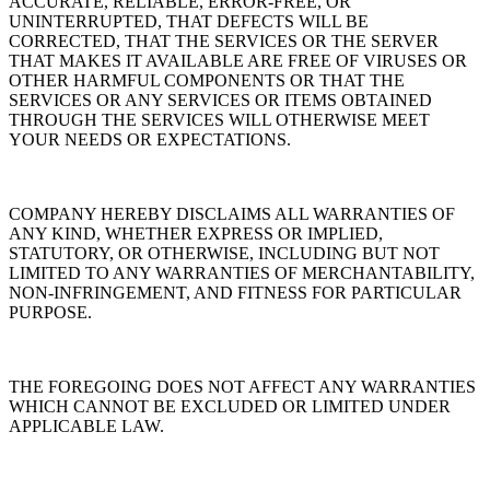
ACCURATE, RELIABLE, ERROR-FREE, OR
UNINTERRUPTED, THAT DEFECTS WILL BE
CORRECTED, THAT THE SERVICES OR THE SERVER
THAT MAKES IT AVAILABLE ARE FREE OF VIRUSES OR
OTHER HARMFUL COMPONENTS OR THAT THE
SERVICES OR ANY SERVICES OR ITEMS OBTAINED
THROUGH THE SERVICES WILL OTHERWISE MEET
YOUR NEEDS OR EXPECTATIONS.
COMPANY HEREBY DISCLAIMS ALL WARRANTIES OF
ANY KIND, WHETHER EXPRESS OR IMPLIED,
STATUTORY, OR OTHERWISE, INCLUDING BUT NOT
LIMITED TO ANY WARRANTIES OF MERCHANTABILITY,
NON-INFRINGEMENT, AND FITNESS FOR PARTICULAR
PURPOSE.
THE FOREGOING DOES NOT AFFECT ANY WARRANTIES
WHICH CANNOT BE EXCLUDED OR LIMITED UNDER
APPLICABLE LAW.