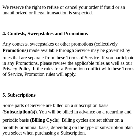
We reserve the right to refuse or cancel your order if fraud or an
unauthorized or illegal transaction is suspected.
4.
Contests, Sweepstakes and Promotions
Any contests, sweepstakes or other promotions (collectively,
Promotions
) made available through Service may be governed by
rules that are separate from these Terms of Service. If you participate
in any Promotions, please review the applicable rules as well as our
Privacy Policy. If the rules for a Promotion conflict with these Terms
of Service, Promotion rules will apply.
5.
Subscriptions
Some parts of Service are billed on a subscription basis
(
Subscription(s)
). You will be billed in advance on a recurring and
periodic basis (
Billing Cycle
). Billing cycles are set either on a
monthly or annual basis, depending on the type of subscription plan
you select when purchasing a Subscription.