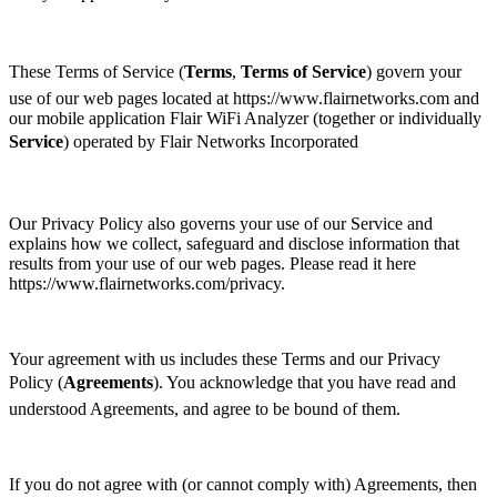
These Terms of Service (
Terms
, 
Terms of Service
) govern your
use of our web pages located at https://www.flairnetworks.com and
our mobile application Flair WiFi Analyzer (together or individually
Service
) operated by Flair Networks Incorporated
Our Privacy Policy also governs your use of our Service and
explains how we collect, safeguard and disclose information that
results from your use of our web pages. Please read it here
https://www.flairnetworks.com/privacy.
Your agreement with us includes these Terms and our Privacy
Policy (
Agreements
). You acknowledge that you have read and
understood Agreements, and agree to be bound of them.
If you do not agree with (or cannot comply with) Agreements, then