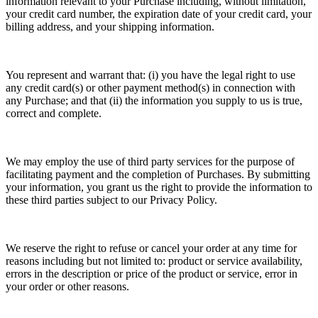
information relevant to your Purchase including, without limitation,
your credit card number, the expiration date of your credit card, your
billing address, and your shipping information.
You represent and warrant that: (i) you have the legal right to use
any credit card(s) or other payment method(s) in connection with
any Purchase; and that (ii) the information you supply to us is true,
correct and complete.
We may employ the use of third party services for the purpose of
facilitating payment and the completion of Purchases. By submitting
your information, you grant us the right to provide the information to
these third parties subject to our Privacy Policy.
We reserve the right to refuse or cancel your order at any time for
reasons including but not limited to: product or service availability,
errors in the description or price of the product or service, error in
your order or other reasons.