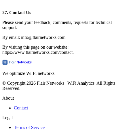
27.
Contact Us
Please send your feedback, comments, requests for technical
support:
By email: info@flairnetworks.com.
By visiting this page on our website:
https://www.flairnetworks.com/contact.
We optimize Wi-Fi networks
© Copyright 2026 Flair Networks | WiFi Analytics. All Rights
Reserved.
About
Contact
Legal
Terms of Service