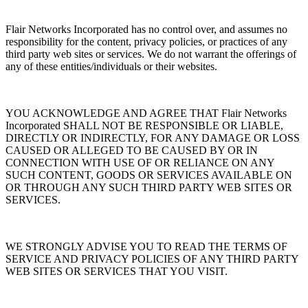
Flair Networks Incorporated has no control over, and assumes no
responsibility for the content, privacy policies, or practices of any
third party web sites or services. We do not warrant the offerings of
any of these entities/individuals or their websites.
YOU ACKNOWLEDGE AND AGREE THAT Flair Networks
Incorporated SHALL NOT BE RESPONSIBLE OR LIABLE,
DIRECTLY OR INDIRECTLY, FOR ANY DAMAGE OR LOSS
CAUSED OR ALLEGED TO BE CAUSED BY OR IN
CONNECTION WITH USE OF OR RELIANCE ON ANY
SUCH CONTENT, GOODS OR SERVICES AVAILABLE ON
OR THROUGH ANY SUCH THIRD PARTY WEB SITES OR
SERVICES.
WE STRONGLY ADVISE YOU TO READ THE TERMS OF
SERVICE AND PRIVACY POLICIES OF ANY THIRD PARTY
WEB SITES OR SERVICES THAT YOU VISIT.