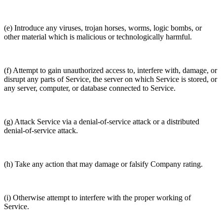
(e) Introduce any viruses, trojan horses, worms, logic bombs, or
other material which is malicious or technologically harmful.
(f) Attempt to gain unauthorized access to, interfere with, damage, or
disrupt any parts of Service, the server on which Service is stored, or
any server, computer, or database connected to Service.
(g) Attack Service via a denial-of-service attack or a distributed
denial-of-service attack.
(h) Take any action that may damage or falsify Company rating.
(i) Otherwise attempt to interfere with the proper working of
Service.