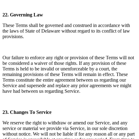
22.
Governing Law
These Terms shall be governed and construed in accordance with
the laws of State of Delaware without regard to its conflict of law
provisions.
Our failure to enforce any right or provision of these Terms will not
be considered a waiver of those rights. If any provision of these
Terms is held to be invalid or unenforceable by a court, the
remaining provisions of these Terms will remain in effect. These
Terms constitute the entire agreement between us regarding our
Service and supersede and replace any prior agreements we might
have had between us regarding Service.
23.
Changes To Service
We reserve the right to withdraw or amend our Service, and any
service or material we provide via Service, in our sole discretion
without notice. We will not be liable if for any reason all or any part