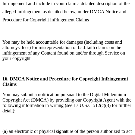
Infringement and include in your claim a detailed description of the
alleged Infringement as detailed below, under DMCA Notice and
Procedure for Copyright Infringement Claims
You may be held accountable for damages (including costs and
attorneys' fees) for misrepresentation or bad-faith claims on the
infringement of any Content found on and/or through Service on
your copyright.
16.
DMCA Notice and Procedure for Copyright Infringement
Claims
You may submit a notification pursuant to the Digital Millennium
Copyright Act (DMCA) by providing our Copyright Agent with the
following information in writing (see 17 U.S.C 512(c)(3) for further
detail):
(a) an electronic or physical signature of the person authorized to act