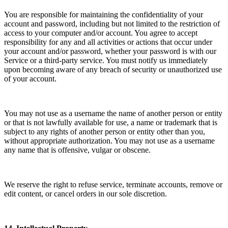
You are responsible for maintaining the confidentiality of your
account and password, including but not limited to the restriction of
access to your computer and/or account. You agree to accept
responsibility for any and all activities or actions that occur under
your account and/or password, whether your password is with our
Service or a third-party service. You must notify us immediately
upon becoming aware of any breach of security or unauthorized use
of your account.
You may not use as a username the name of another person or entity
or that is not lawfully available for use, a name or trademark that is
subject to any rights of another person or entity other than you,
without appropriate authorization. You may not use as a username
any name that is offensive, vulgar or obscene.
We reserve the right to refuse service, terminate accounts, remove or
edit content, or cancel orders in our sole discretion.