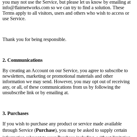
you may not use the Service, but please let us know by emailing at
info@flairnetworks.com so we can try to find a solution. These
Terms apply to all visitors, users and others who wish to access or
use Service.
Thank you for being responsible.
2.
Communications
By creating an Account on our Service, you agree to subscribe to
newsletters, marketing or promotional materials and other
information we may send. However, you may opt out of receiving
any, or all, of these communications from us by following the
unsubscribe link or by emailing at.
3.
Purchases
If you wish to purchase any product or service made available
through Service (
Purchase
), you may be asked to supply certain