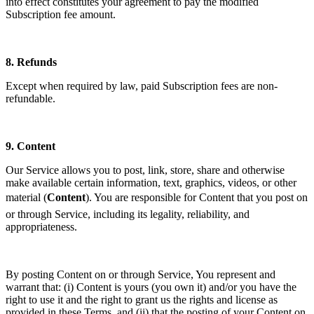
into effect constitutes your agreement to pay the modified
Subscription fee amount.
8.
Refunds
Except when required by law, paid Subscription fees are non-
refundable.
9.
Content
Our Service allows you to post, link, store, share and otherwise
make available certain information, text, graphics, videos, or other
material (
Content
). You are responsible for Content that you post on
or through Service, including its legality, reliability, and
appropriateness.
By posting Content on or through Service, You represent and
warrant that: (i) Content is yours (you own it) and/or you have the
right to use it and the right to grant us the rights and license as
provided in these Terms, and (ii) that the posting of your Content on