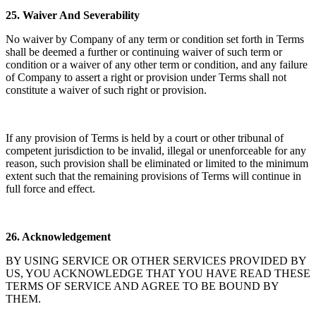
25.
Waiver And Severability
No waiver by Company of any term or condition set forth in Terms
shall be deemed a further or continuing waiver of such term or
condition or a waiver of any other term or condition, and any failure
of Company to assert a right or provision under Terms shall not
constitute a waiver of such right or provision.
If any provision of Terms is held by a court or other tribunal of
competent jurisdiction to be invalid, illegal or unenforceable for any
reason, such provision shall be eliminated or limited to the minimum
extent such that the remaining provisions of Terms will continue in
full force and effect.
26.
Acknowledgement
BY USING SERVICE OR OTHER SERVICES PROVIDED BY
US, YOU ACKNOWLEDGE THAT YOU HAVE READ THESE
TERMS OF SERVICE AND AGREE TO BE BOUND BY
THEM.