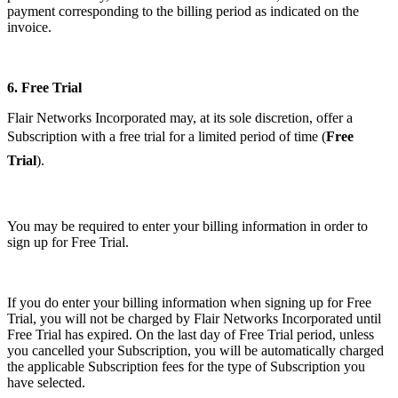
payment corresponding to the billing period as indicated on the
invoice.
6.
Free Trial
Flair Networks Incorporated may, at its sole discretion, offer a
Subscription with a free trial for a limited period of time (
Free
Trial
).
You may be required to enter your billing information in order to
sign up for Free Trial.
If you do enter your billing information when signing up for Free
Trial, you will not be charged by Flair Networks Incorporated until
Free Trial has expired. On the last day of Free Trial period, unless
you cancelled your Subscription, you will be automatically charged
the applicable Subscription fees for the type of Subscription you
have selected.