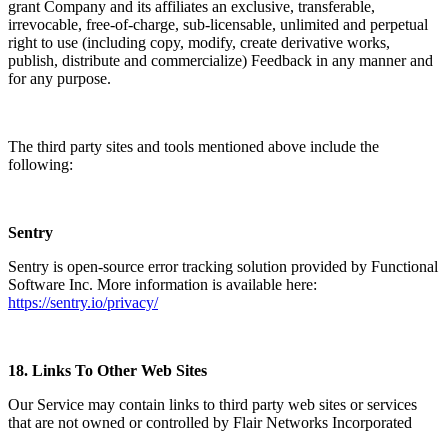
grant Company and its affiliates an exclusive, transferable,
irrevocable, free-of-charge, sub-licensable, unlimited and perpetual
right to use (including copy, modify, create derivative works,
publish, distribute and commercialize) Feedback in any manner and
for any purpose.
The third party sites and tools mentioned above include the
following:
Sentry
Sentry is open-source error tracking solution provided by Functional
Software Inc. More information is available here:
https://sentry.io/privacy/
18.
Links To Other Web Sites
Our Service may contain links to third party web sites or services
that are not owned or controlled by Flair Networks Incorporated