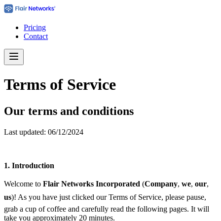
Pricing
Contact
Terms of Service
Our terms and conditions
Last updated: 06/12/2024
1.
Introduction
Welcome to
Flair Networks Incorporated
(
Company
, 
we
, 
our
,
us
)! As you have just clicked our Terms of Service, please pause,
grab a cup of coffee and carefully read the following pages. It will
take you approximately 20 minutes.