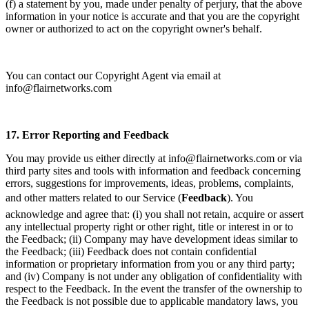
(f) a statement by you, made under penalty of perjury, that the above
information in your notice is accurate and that you are the copyright
owner or authorized to act on the copyright owner's behalf.
You can contact our Copyright Agent via email at
info@flairnetworks.com
17.
Error Reporting and Feedback
You may provide us either directly at info@flairnetworks.com or via
third party sites and tools with information and feedback concerning
errors, suggestions for improvements, ideas, problems, complaints,
and other matters related to our Service (
Feedback
). You
acknowledge and agree that: (i) you shall not retain, acquire or assert
any intellectual property right or other right, title or interest in or to
the Feedback; (ii) Company may have development ideas similar to
the Feedback; (iii) Feedback does not contain confidential
information or proprietary information from you or any third party;
and (iv) Company is not under any obligation of confidentiality with
respect to the Feedback. In the event the transfer of the ownership to
the Feedback is not possible due to applicable mandatory laws, you