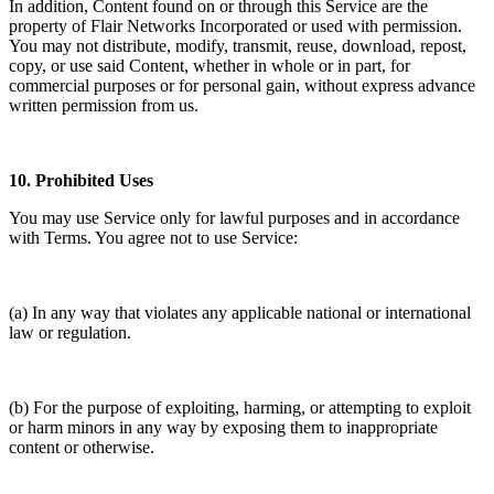
In addition, Content found on or through this Service are the
property of Flair Networks Incorporated or used with permission.
You may not distribute, modify, transmit, reuse, download, repost,
copy, or use said Content, whether in whole or in part, for
commercial purposes or for personal gain, without express advance
written permission from us.
10.
Prohibited Uses
You may use Service only for lawful purposes and in accordance
with Terms. You agree not to use Service:
(a) In any way that violates any applicable national or international
law or regulation.
(b) For the purpose of exploiting, harming, or attempting to exploit
or harm minors in any way by exposing them to inappropriate
content or otherwise.