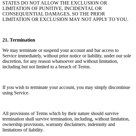
STATES DO NOT ALLOW THE EXCLUSION OR
LIMITATION OF PUNITIVE, INCIDENTAL OR
CONSEQUENTIAL DAMAGES, SO THE PRIOR
LIMITATION OR EXCLUSION MAY NOT APPLY TO YOU.
21.
Termination
We may terminate or suspend your account and bar access to
Service immediately, without prior notice or liability, under our sole
discretion, for any reason whatsoever and without limitation,
including but not limited to a breach of Terms.
If you wish to terminate your account, you may simply discontinue
using Service.
All provisions of Terms which by their nature should survive
termination shall survive termination, including, without limitation,
ownership provisions, warranty disclaimers, indemnity and
limitations of liability.