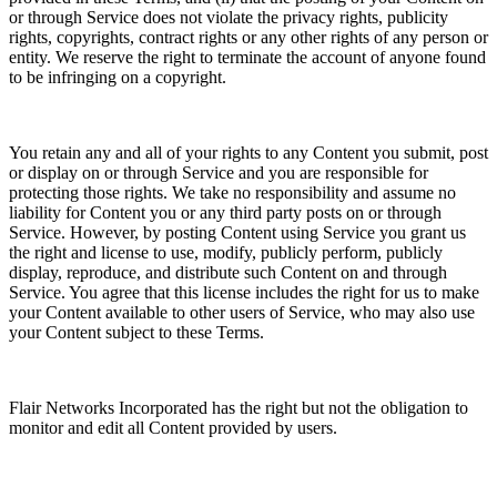
or through Service does not violate the privacy rights, publicity
rights, copyrights, contract rights or any other rights of any person or
entity. We reserve the right to terminate the account of anyone found
to be infringing on a copyright.
You retain any and all of your rights to any Content you submit, post
or display on or through Service and you are responsible for
protecting those rights. We take no responsibility and assume no
liability for Content you or any third party posts on or through
Service. However, by posting Content using Service you grant us
the right and license to use, modify, publicly perform, publicly
display, reproduce, and distribute such Content on and through
Service. You agree that this license includes the right for us to make
your Content available to other users of Service, who may also use
your Content subject to these Terms.
Flair Networks Incorporated has the right but not the obligation to
monitor and edit all Content provided by users.