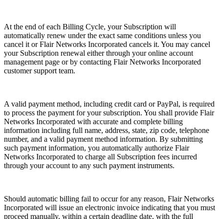
At the end of each Billing Cycle, your Subscription will
automatically renew under the exact same conditions unless you
cancel it or Flair Networks Incorporated cancels it. You may cancel
your Subscription renewal either through your online account
management page or by contacting Flair Networks Incorporated
customer support team.
A valid payment method, including credit card or PayPal, is required
to process the payment for your subscription. You shall provide Flair
Networks Incorporated with accurate and complete billing
information including full name, address, state, zip code, telephone
number, and a valid payment method information. By submitting
such payment information, you automatically authorize Flair
Networks Incorporated to charge all Subscription fees incurred
through your account to any such payment instruments.
Should automatic billing fail to occur for any reason, Flair Networks
Incorporated will issue an electronic invoice indicating that you must
proceed manually, within a certain deadline date, with the full