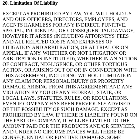
20.
Limitation Of Liability
EXCEPT AS PROHIBITED BY LAW, YOU WILL HOLD US
AND OUR OFFICERS, DIRECTORS, EMPLOYEES, AND
AGENTS HARMLESS FOR ANY INDIRECT, PUNITIVE,
SPECIAL, INCIDENTAL, OR CONSEQUENTIAL DAMAGE,
HOWEVER IT ARISES (INCLUDING ATTORNEYS' FEES
AND ALL RELATED COSTS AND EXPENSES OF
LITIGATION AND ARBITRATION, OR AT TRIAL OR ON
APPEAL, IF ANY, WHETHER OR NOT LITIGATION OR
ARBITRATION IS INSTITUTED), WHETHER IN AN ACTION
OF CONTRACT, NEGLIGENCE, OR OTHER TORTIOUS
ACTION, OR ARISING OUT OF OR IN CONNECTION WITH
THIS AGREEMENT, INCLUDING WITHOUT LIMITATION
ANY CLAIM FOR PERSONAL INJURY OR PROPERTY
DAMAGE, ARISING FROM THIS AGREEMENT AND ANY
VIOLATION BY YOU OF ANY FEDERAL, STATE, OR
LOCAL LAWS, STATUTES, RULES, OR REGULATIONS,
EVEN IF COMPANY HAS BEEN PREVIOUSLY ADVISED
OF THE POSSIBILITY OF SUCH DAMAGE. EXCEPT AS
PROHIBITED BY LAW, IF THERE IS LIABILITY FOUND ON
THE PART OF COMPANY, IT WILL BE LIMITED TO THE
AMOUNT PAID FOR THE PRODUCTS AND/OR SERVICES,
AND UNDER NO CIRCUMSTANCES WILL THERE BE
CONSEQUENTIAL OR PUNITIVE DAMAGES. SOME