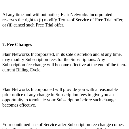
At any time and without notice, Flair Networks Incorporated
reserves the right to (i) modify Terms of Service of Free Trial offer,
or (ii) cancel such Free Trial offer.
7.
Fee Changes
Flair Networks Incorporated, in its sole discretion and at any time,
may modify Subscription fees for the Subscriptions. Any
Subscription fee change will become effective at the end of the then-
current Billing Cycle.
Flair Networks Incorporated will provide you with a reasonable
prior notice of any change in Subscription fees to give you an
opportunity to terminate your Subscription before such change
becomes effective.
Your continued use of Service after Subscription fee change comes