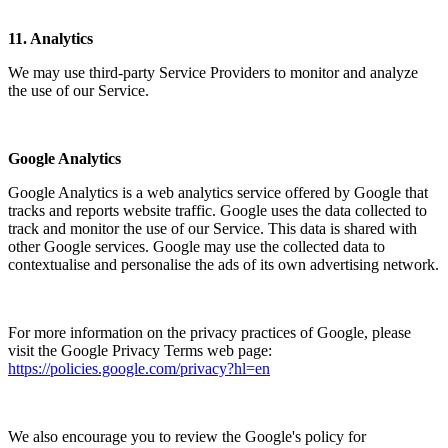
11.
Analytics
We may use third-party Service Providers to monitor and analyze
the use of our Service.
Google Analytics
Google Analytics is a web analytics service offered by Google that
tracks and reports website traffic. Google uses the data collected to
track and monitor the use of our Service. This data is shared with
other Google services. Google may use the collected data to
contextualise and personalise the ads of its own advertising network.
For more information on the privacy practices of Google, please
visit the Google Privacy Terms web page:
https://policies.google.com/privacy?hl=en
We also encourage you to review the Google's policy for